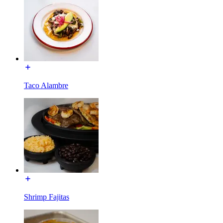
Taco Alambre
Shrimp Fajitas