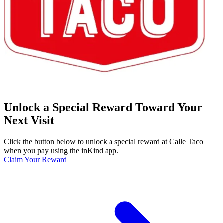
Unlock a Special Reward Toward Your
Next Visit
Click the button below to unlock a special reward at Calle Taco
when you pay using the inKind app.
Claim Your Reward