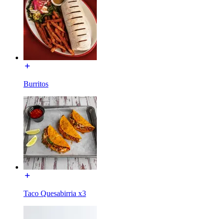
Burritos
Taco Quesabirria x3