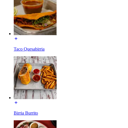
Taco Quesabirria
Birria Burrito