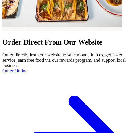
Order Direct From Our Website
Order directly from our website to save money in fees, get faster
service, earn free food via our rewards program, and support local
business!
Order Online