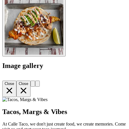
Image gallery
Close
Close
Tacos, Margs & Vibes
At Calle Taco, we don't just create food, we create memories. Come