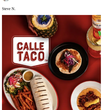
Steve N.