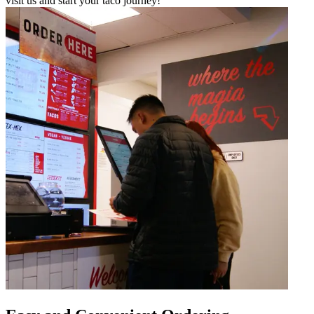
visit us and start your taco journey!