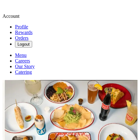
Account
Profile
Rewards
Orders
Logout
Menu
Careers
Our Story
Catering