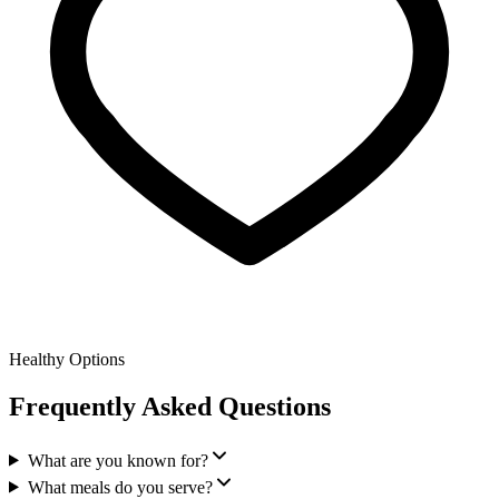
Healthy Options
Frequently Asked Questions
What are you known for?
What meals do you serve?