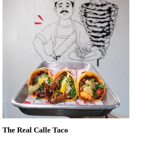
The Real Calle Taco