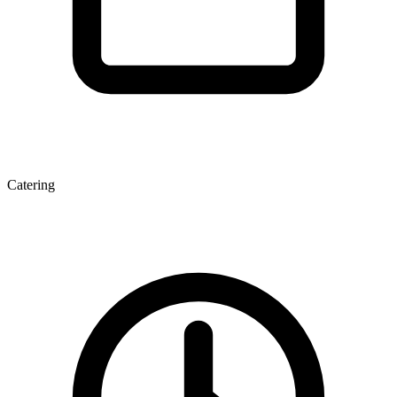
Catering