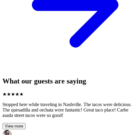
What our guests are saying
★
★
★
★
★
Stopped here while traveling in Nashville. The tacos were delicious.
The quesadilla and orchata were fantastic! Great taco place! Carbe
asada street tacos were so good!
View more