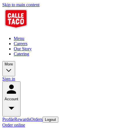
Skip to main content
Menu
Careers
Our Story
Catering
More
Sign in
Account
Profile
Rewards
Orders
Logout
Order online