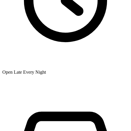
Open Late Every Night