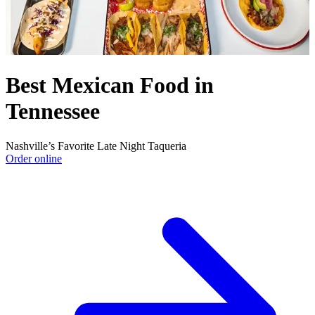
Best Mexican Food in
Tennessee
Nashville’s Favorite Late Night Taqueria
Order online