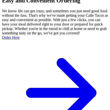
Easy and Convenient Ordering
We know life can get crazy, and sometimes you just need good food
without the fuss. That's why we've made getting your Calle Tacos as
easy and convenient as possible. With just a few clicks, you can
have your meal delivered right to your door or prepared for quick
pickup. Whether you're in the mood to chill at home or need to grab
something tasty on the go, we've got you covered!
Order Here