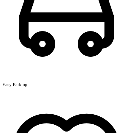
Easy Parking