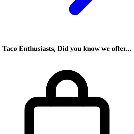
Taco Enthusiasts, Did you know we offer...