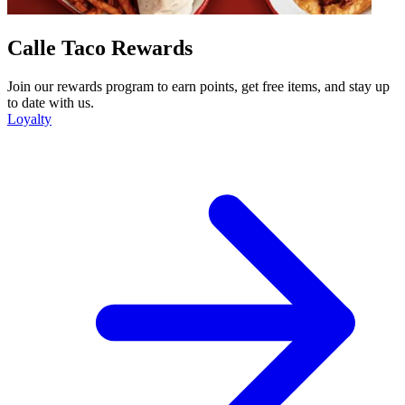
Calle Taco Rewards
Join our rewards program to earn points, get free items, and stay up
to date with us.
Loyalty