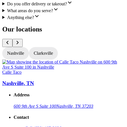
Do you offer delivery or takeout?
What areas do you serve?
Anything else?
Our locations
Nashville
Clarksville
Calle Taco
C
Nashville, TN
Address
600 9th Ave S Suite 100
Nashville, TN 37203
Contact