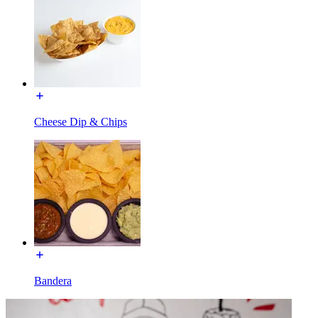
Cheese Dip & Chips
Bandera