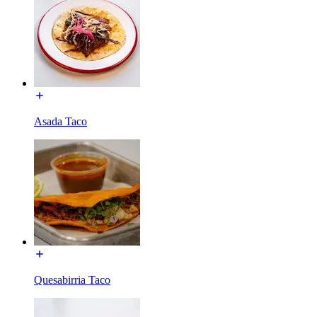
Asada Taco
Quesabirria Taco