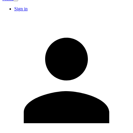
Sign in