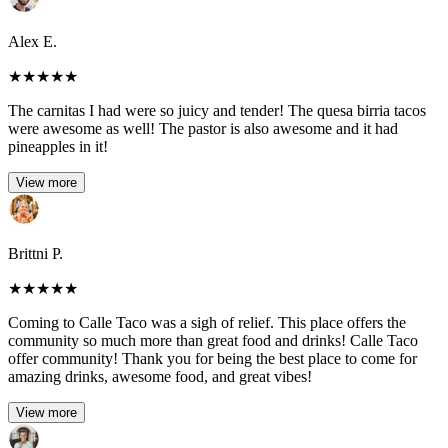
Alex E.
★
★
★
★
★
The carnitas I had were so juicy and tender! The quesa birria tacos
were awesome as well! The pastor is also awesome and it had
pineapples in it!
View more
Brittni P.
★
★
★
★
★
Coming to Calle Taco was a sigh of relief. This place offers the
community so much more than great food and drinks! Calle Taco
offer community! Thank you for being the best place to come for
amazing drinks, awesome food, and great vibes!
View more