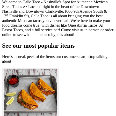
Welcome to Calle Taco - Nashville's Spot for Authentic Mexican
Street Tacos 🌮 Located right in the heart of the Downtown
Nashville and Downtown Clarksville, (600 9th Avenue South &
125 Franklin St), Calle Taco is all about bringing you the best
authentic Mexican tacos you've ever had. We're here to make your
food dreams come true, with dishes like Quesabirria Tacos, Al
Pastor Tacos, and a full service bar! Come visit us in person or order
online to see what all the taco hype is about!
See our most popular items
Here’s a sneak peek of the items our customers can’t stop talking
about