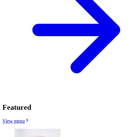
Featured
View menu