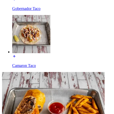
Gobernador Taco
Camaron Taco