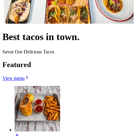
Best tacos in town.
Savor Our Delicious Tacos
Featured
View menu