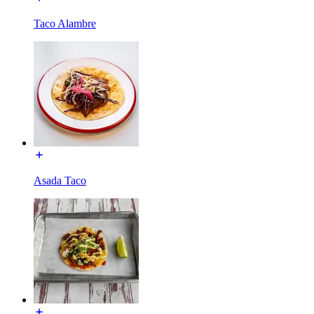
Taco Alambre
Asada Taco