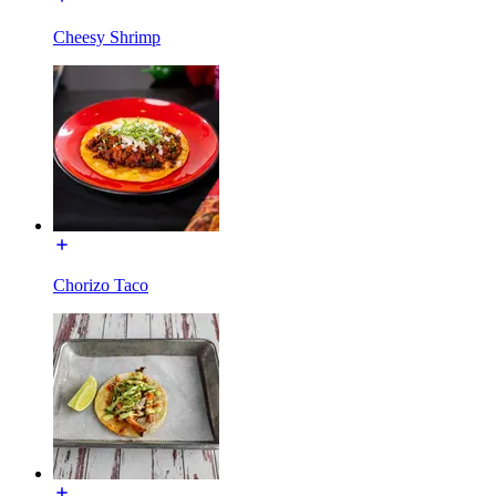
Cheesy Shrimp
Chorizo Taco