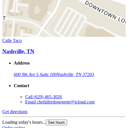
Calle Taco
Nashville, TN
Address
600 9th Ave S Suite 100
Nashville, TN 37203
Contact
Call
(629) 465-3026
Email
chefalfredonegrete@icloud.com
Get directions
Loading today's hours...
See hours
Order online