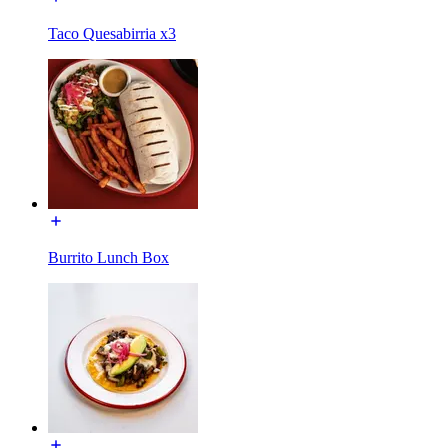
Taco Quesabirria x3
Burrito Lunch Box