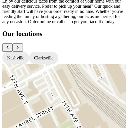
Enjoy our delicious tacos from the comfort of your home with our
easy delivery service. Prefer to pick up your meal? Our quick and
friendly staff will have your order ready in no time. Whether you're
feeding the family or hosting a gathering, our tacos are perfect for
any occasion. Order online or call us to get your taco fix today.
Our locations
Nashville
Clarksville