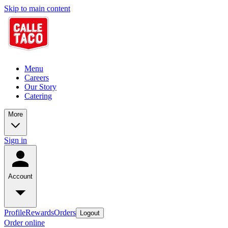
Skip to main content
Menu
Careers
Our Story
Catering
More
Sign in
Account
Profile
Rewards
Orders
Logout
Order online