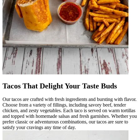
Tacos That Delight Your Taste Buds
Our tacos are crafted with fresh ingredients and bursting with flavor.
Choose from a variety of fillings, including savory beef, tender
chicken, and zesty vegetables. Each taco is served on warm tortillas
and topped with homemade salsas and fresh garnishes. Whether you
prefer classic or adventurous combinations, our tacos are sure to
satisfy your cravings any time of day.