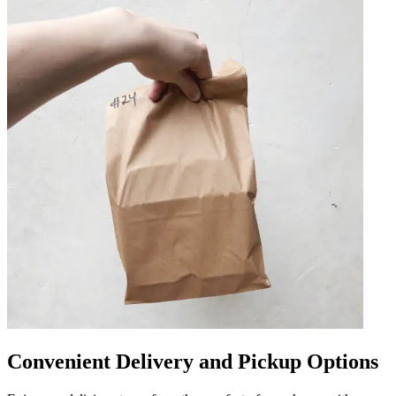
Convenient Delivery and Pickup Options