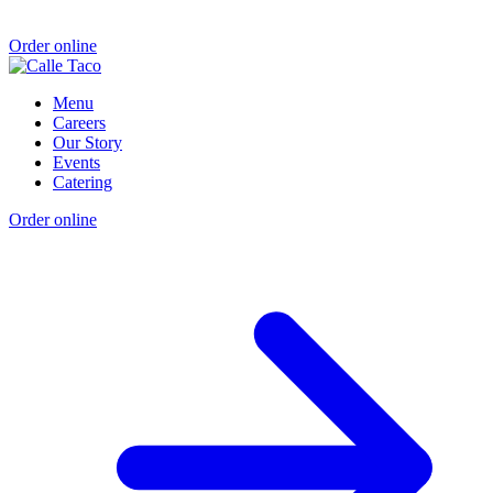
Order online
Menu
Careers
Our Story
Events
Catering
Order online