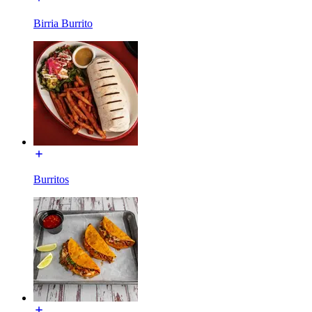
Birria Burrito
Burritos