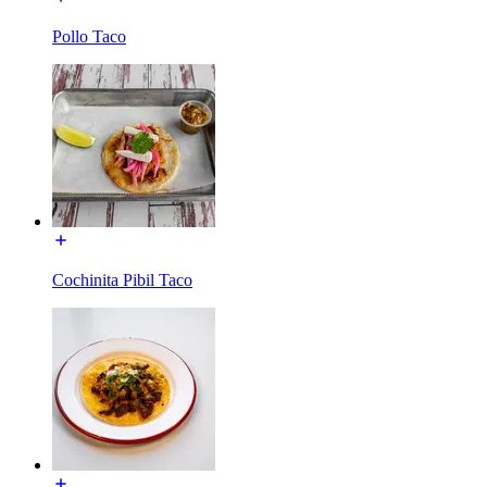
Pollo Taco
Cochinita Pibil Taco