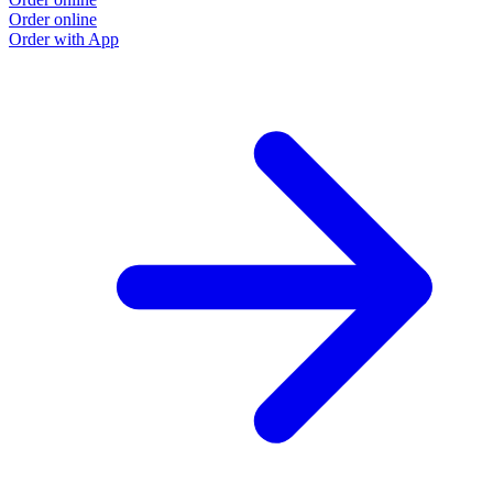
Order online
Order with App