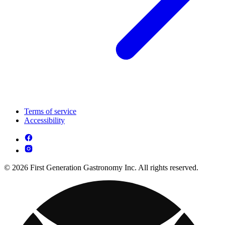
Terms of service
Accessibility
© 2026 First Generation Gastronomy Inc. All rights reserved.