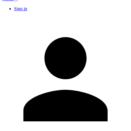
Sign in