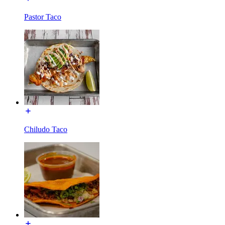
Pastor Taco
Chiludo Taco