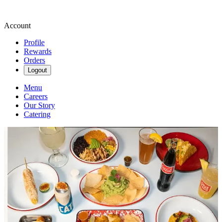
Account
Profile
Rewards
Orders
Logout
Menu
Careers
Our Story
Catering