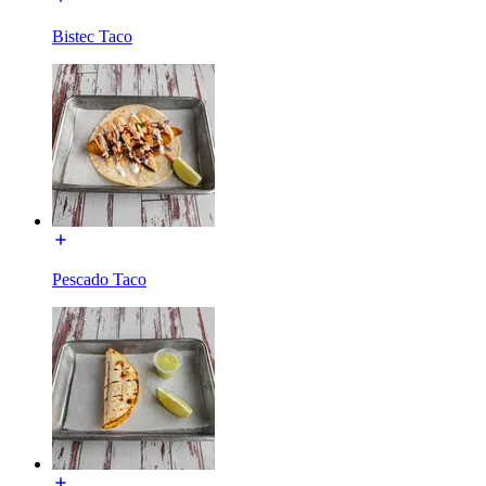
Bistec Taco
Pescado Taco