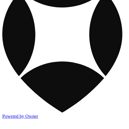
Powered by Owner