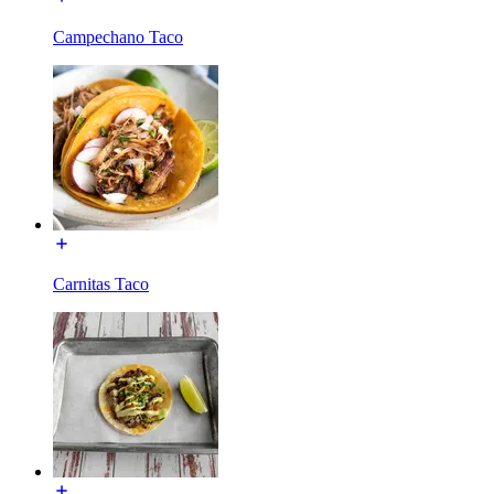
Campechano Taco
Carnitas Taco