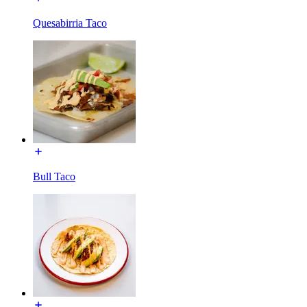
Quesabirria Taco
Bull Taco