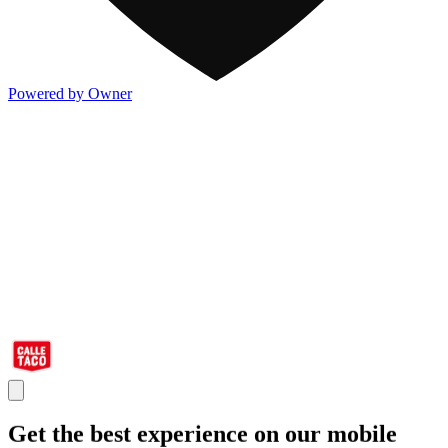
Powered by Owner
Get the best experience on our mobile