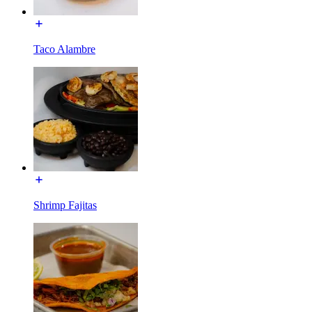
Taco Alambre
Shrimp Fajitas