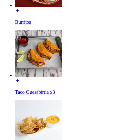
Burritos
Taco Quesabirria x3