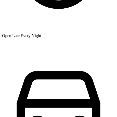
Open Late Every Night