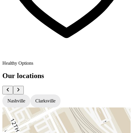
Healthy Options
Our locations
Nashville
Clarksville