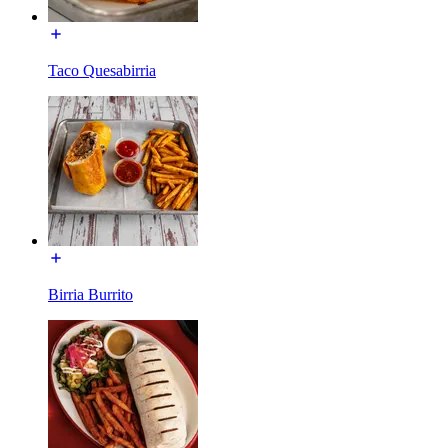
Taco Quesabirria
Birria Burrito