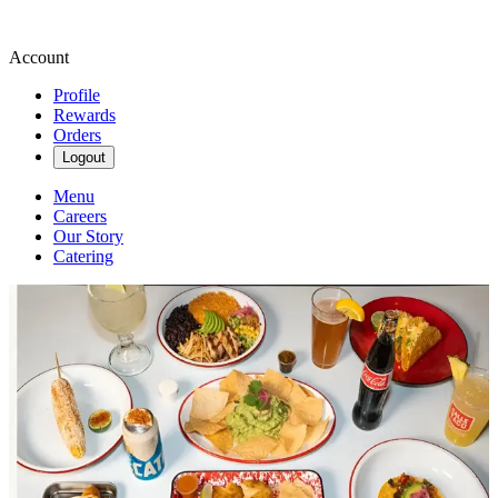
Account
Profile
Rewards
Orders
Logout
Menu
Careers
Our Story
Catering