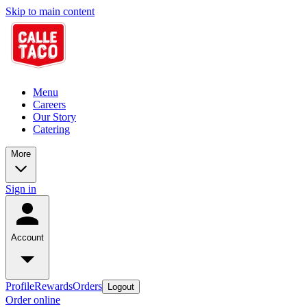
Skip to main content
Menu
Careers
Our Story
Catering
More
Sign in
Account
Profile
Rewards
Orders
Logout
Order online