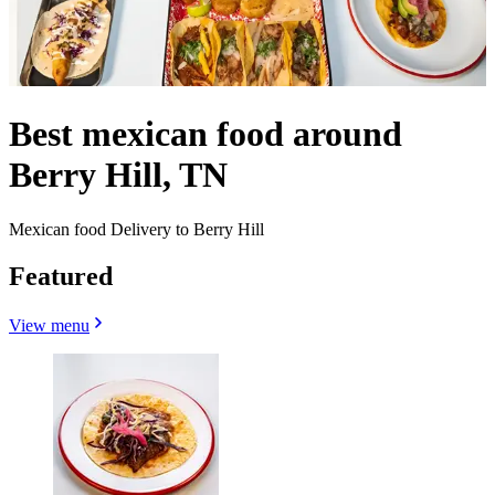
Best mexican food around
Berry Hill, TN
Mexican food Delivery to Berry Hill
Featured
View menu