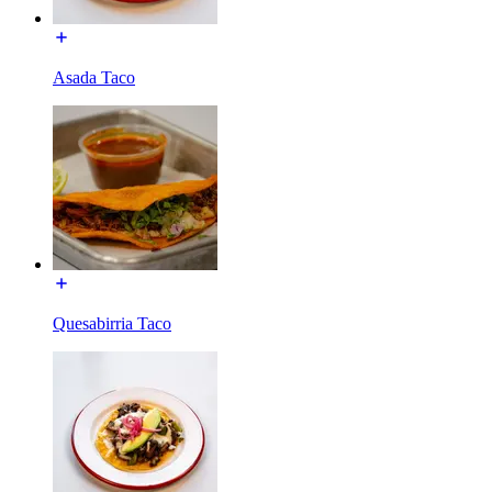
Asada Taco
Quesabirria Taco