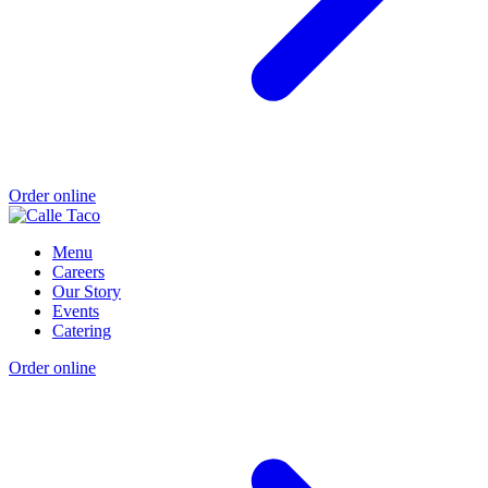
Order online
Menu
Careers
Our Story
Events
Catering
Order online