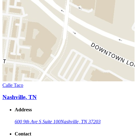
Calle Taco
Nashville, TN
Address
600 9th Ave S Suite 100
Nashville, TN 37203
Contact