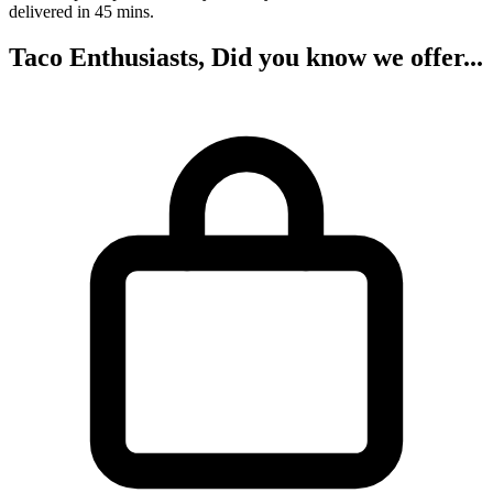
delivered in 45 mins.
Taco Enthusiasts, Did you know we offer...