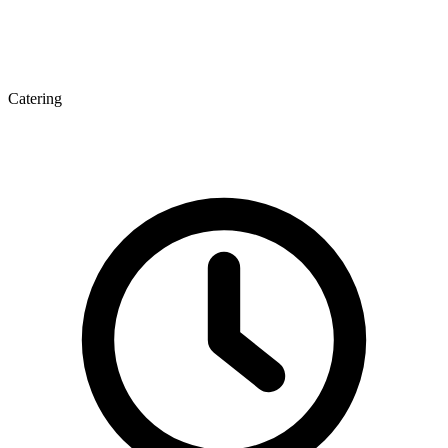
Catering