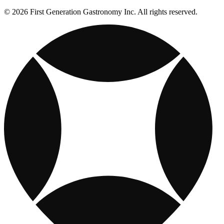
© 2026 First Generation Gastronomy Inc. All rights reserved.