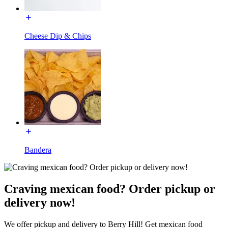
Cheese Dip & Chips
Bandera
Craving mexican food? Order pickup or
delivery now!
We offer pickup and delivery to Berry Hill! Get mexican food