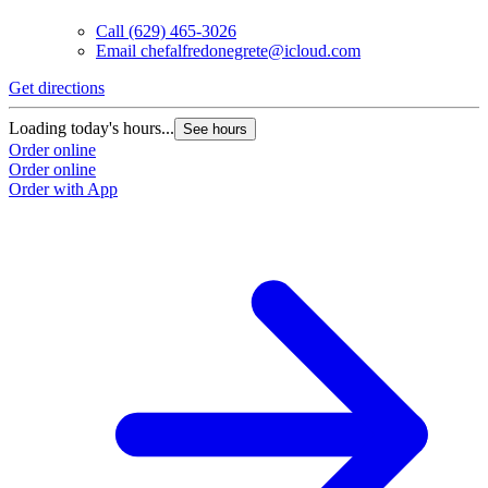
Call
(629) 465-3026
Email
chefalfredonegrete@icloud.com
Get directions
Loading today's hours...
See hours
Order online
Order online
Order with App