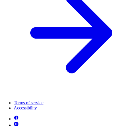
Terms of service
Accessibility