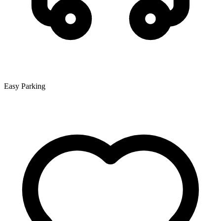
Easy Parking