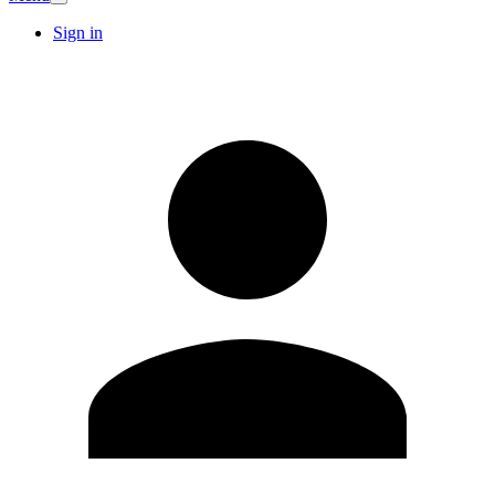
Sign in