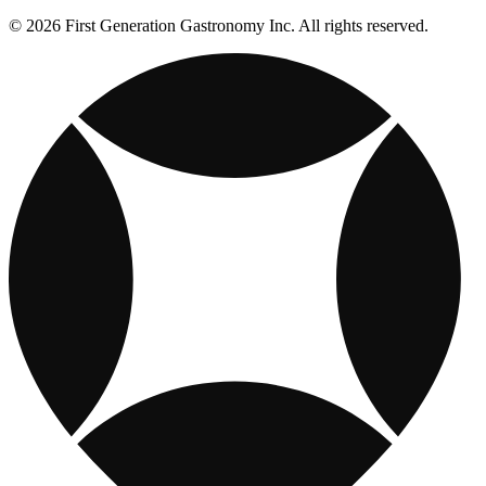
© 2026 First Generation Gastronomy Inc. All rights reserved.