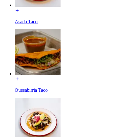
Asada Taco
Quesabirria Taco