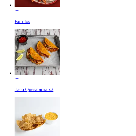
Burritos
Taco Quesabirria x3