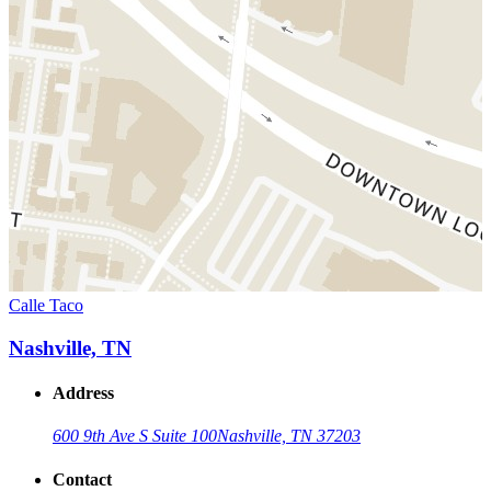
Calle Taco
Nashville, TN
Address
600 9th Ave S Suite 100
Nashville, TN 37203
Contact