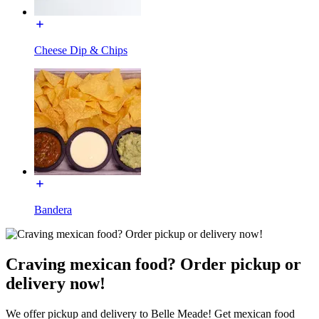
Cheese Dip & Chips
Bandera
Craving mexican food? Order pickup or
delivery now!
We offer pickup and delivery to Belle Meade! Get mexican food