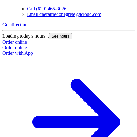
Call
(629) 465-3026
Email
chefalfredonegrete@icloud.com
Get directions
Loading today's hours...
See hours
Order online
Order online
Order with App