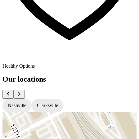
Healthy Options
Our locations
Nashville
Clarksville