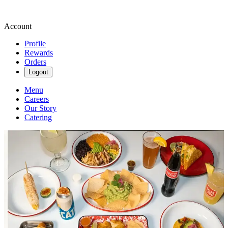
Account
Profile
Rewards
Orders
Logout
Menu
Careers
Our Story
Catering