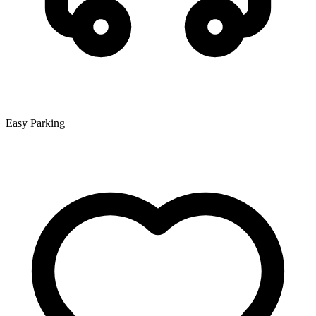
Easy Parking