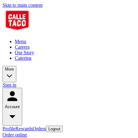
Skip to main content
Menu
Careers
Our Story
Catering
More
Sign in
Account
Profile
Rewards
Orders
Logout
Order online