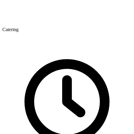
Catering