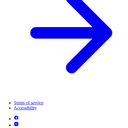
Terms of service
Accessibility