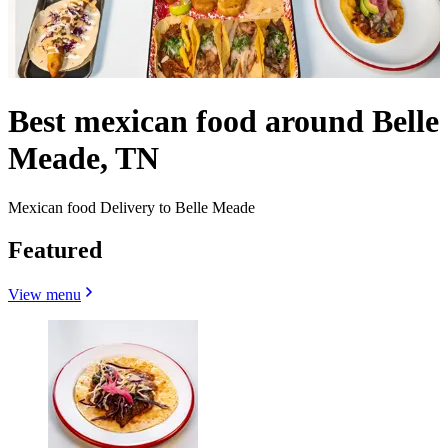
Best mexican food around Belle
Meade, TN
Mexican food Delivery to Belle Meade
Featured
View menu