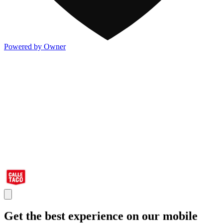
Powered by Owner
Get the best experience on our mobile