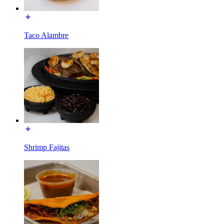
Taco Alambre
Shrimp Fajitas