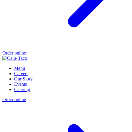
Order online
Menu
Careers
Our Story
Events
Catering
Order online