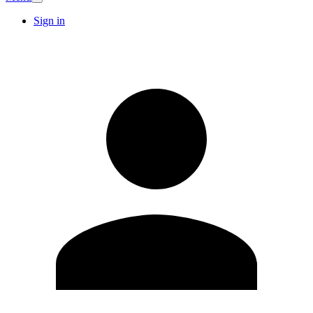
Sign in