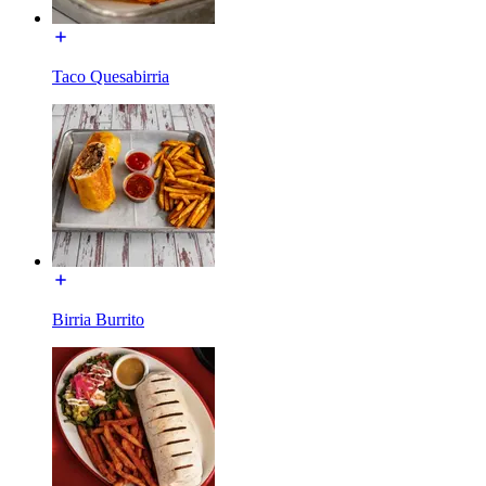
Taco Quesabirria
Birria Burrito