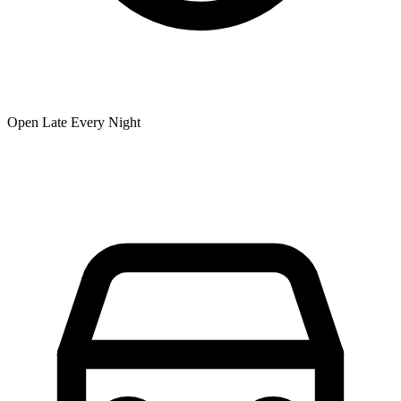
Open Late Every Night