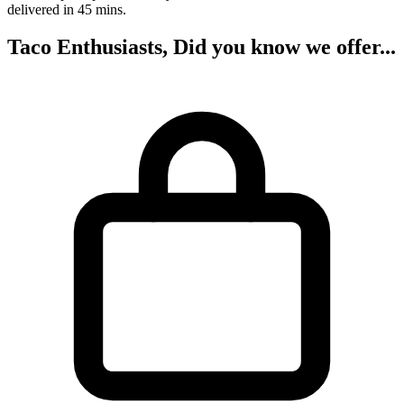
delivered in 45 mins.
Taco Enthusiasts, Did you know we offer...